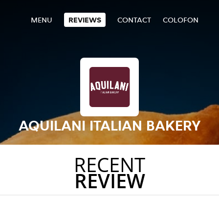
MENU
REVIEWS
CONTACT
COLOFON
AQUILANI ITALIAN BAKERY
RECENT
REVIEW