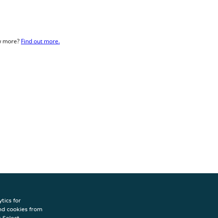
ow more?
Find out more.
tics for
nd cookies from
INFO
s.Select