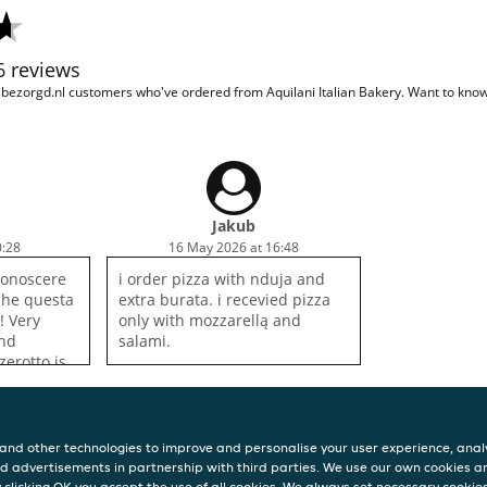
86 reviews
sbezorgd.nl customers who've ordered from Aquilani Italian Bakery. Want to kn
Jakub
0:28
16 May 2026 at 16:48
conoscere
i order pizza with nduja and
 che questa
extra burata. i recevied pizza
a! Very
only with mozzarellą and
ind
salami.
zerotto is
g.
and other technologies to improve and personalise your user experience, analy
d advertisements in partnership with third parties. We use our own cookies a
y clicking OK you accept the use of all cookies. We always set necessary cookie