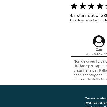
4.5 stars out of 2
All reviews come from Thui
Can
4 Jun 2026 at 2
Non devo per forza 
l'italiano per capire
pizza viene dall'Itali
good, friendly and k
delivery. Nutella Pan
definitely worth tryin
We use cookies 
optimization an
CONTACT
third parties. B